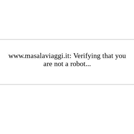
www.masalaviaggi.it: Verifying that you
are not a robot...