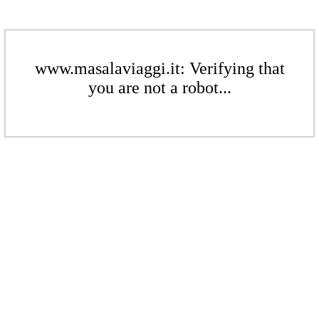
www.masalaviaggi.it: Verifying that
you are not a robot...